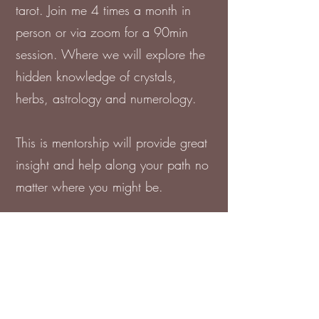
tarot. Join me 4 times a month in
person or via zoom for a 90min
session. Where we will explore the
hidden knowledge of crystals,
herbs, astrology and numerology.
This is mentorship will provide great
insight and help along your path no
matter where you might be.
Thorough out the weeks we will
also exploring different methods of
meditation, chakra balancing, cord
cuttings and any other healing that