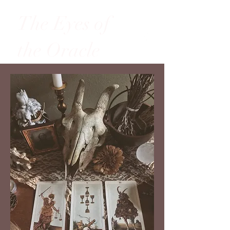
The Eyes of
the Oracle