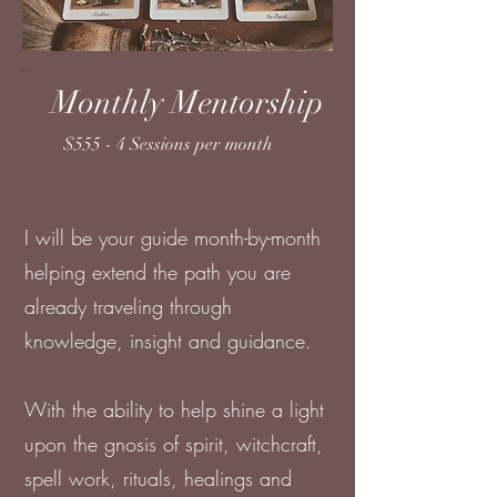
Monthly Mentorship
$555 - 4 Sessions per month
I will be your guide month-by-month
helping extend the path you are
already traveling through
knowledge, insight and guidance.
With the ability to help shine a light
upon the gnosis of spirit, witchcraft,
spell work, rituals, healings and