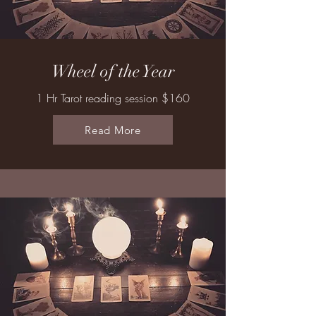
Wheel of the Year
1 Hr Tarot reading session $160
Read More