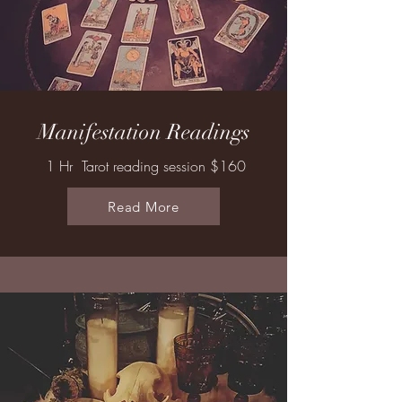
Manifestation Readings
1 Hr Tarot reading session $160
Read More