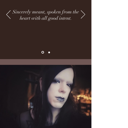
Sincerely meant, spoken from the
heart with all good intent.