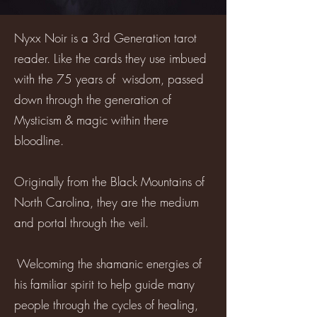
Nyxx Noir is a 3rd Generation tarot
reader. Like the cards they use imbued
with the 75 years of wisdom, passed
down through the generation of
Mysticism & magic within there
bloodline.
Originally from the Black Mountains of
North Carolina, they are the medium
and portal through the veil.
Welcoming the shamanic energies of
his familiar spirit to help guide many
people through the cycles of healing,