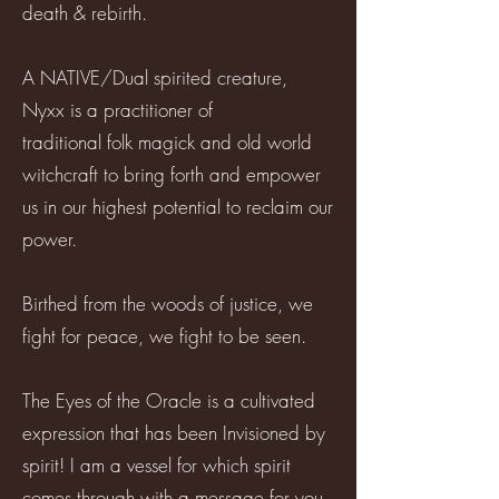
death & rebirth.
A NATIVE/Dual spirited creature,
Nyxx is a practitioner of
traditional folk magick and old world
witchcraft to bring forth and empower
us in our highest potential to reclaim our
power.
Birthed from the woods of justice, we
fight for peace, we fight to be seen.
The Eyes of the Oracle is a cultivated
expression that has been Invisioned by
spirit! I am a vessel for which spirit
comes through with a message for you.