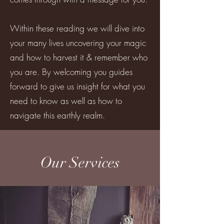
Within these reading we will dive into
your many lives uncovering your magic
and how to harvest it & remember who
you are. By welcoming you guides
forward to give us insight for what you
need to know as well as how to
navigate this earthly realm.
Our Services