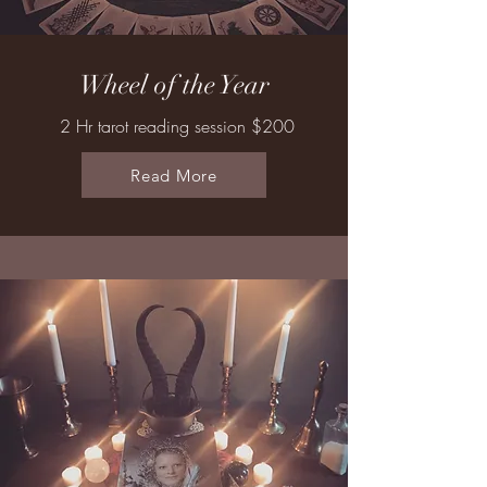
Wheel of the Year
2 Hr tarot reading session $200
Read More