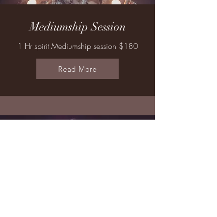
Mediumship Session
1 Hr spirit Mediumship session $180
Read More