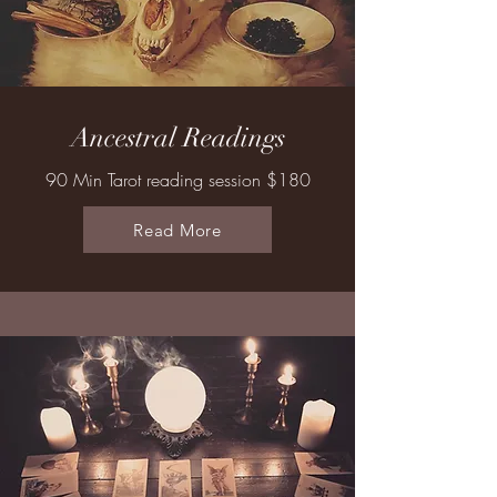
Ancestral Readings
90 Min Tarot reading session $180
Read More