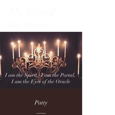
The Eyes of
the Oracle
I am the Spirit, I am the Portal,
I am the Eyes of the Oracle
Patty