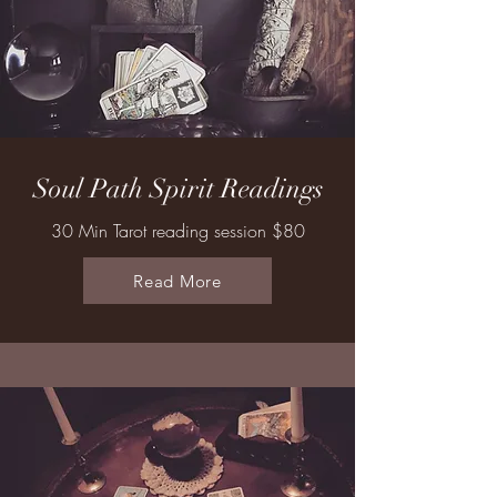
Soul Path Spirit Readings
30 Min Tarot reading session $80
Read More